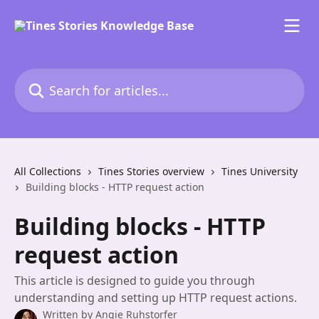
Skip to main content
Search for articles...
All Collections
Tines Stories overview
Tines University
Building blocks - HTTP request action
Building blocks - HTTP
request action
This article is designed to guide you through
understanding and setting up HTTP request actions.
Written by
Angie Ruhstorfer