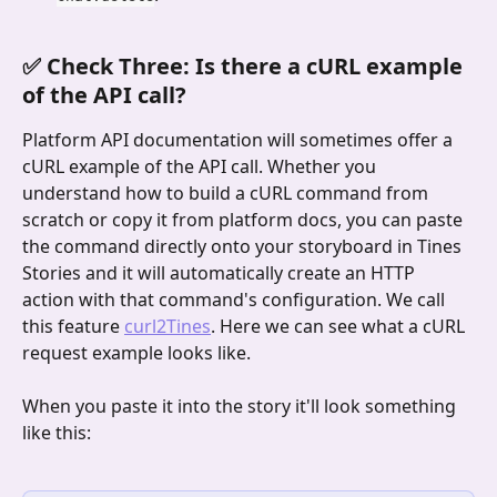
✅ Check Three: Is there a cURL example 
of the API call?
Platform API documentation will sometimes offer a 
cURL example of the API call. Whether you 
understand how to build a cURL command from 
scratch or copy it from platform docs, you can paste 
the command directly onto your storyboard in Tines 
Stories and it will automatically create an HTTP 
action with that command's configuration. We call 
this feature 
curl2Tines
. Here we can see what a cURL 
request example looks like.
When you paste it into the story it'll look something 
like this: