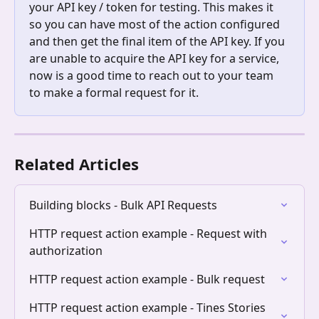
your API key / token for testing. This makes it 
so you can have most of the action configured 
and then get the final item of the API key. If you 
are unable to acquire the API key for a service, 
now is a good time to reach out to your team 
to make a formal request for it. 
Related Articles
Building blocks - Bulk API Requests
HTTP request action example - Request with 
authorization
HTTP request action example - Bulk request
HTTP request action example - Tines Stories 