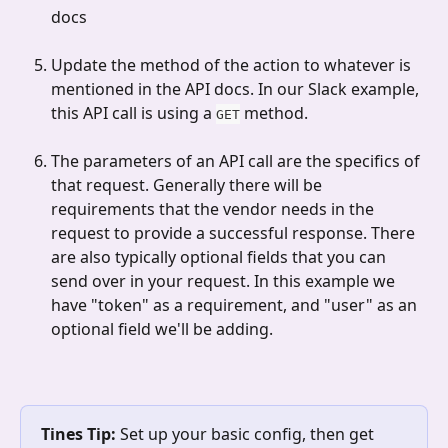
docs
Update the method of the action to whatever is 
mentioned in the API docs. In our Slack example, 
this API call is using a 
 method.
GET
The parameters of an API call are the specifics of 
that request. Generally there will be 
requirements that the vendor needs in the 
request to provide a successful response. There 
are also typically optional fields that you can 
send over in your request. In this example we 
have "token" as a requirement, and "user" as an 
optional field we'll be adding. 
Tines Tip:
 Set up your basic config, then get 