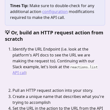
Tines Tip:
 Make sure to double-check for any 
additional action 
configuration
 modifications 
required to make the API call.
💡 Or, build an HTTP request action from 
scratch
Identify the URL Endpoint (i.e. look at the 
platform's API docs to see the URL we are 
making the request to). Continuing with our 
Slack example, let's look at the 
reactions.list
API call
:
Pull an HTTP request action into your story. 
Create a unique name that describes what you're 
trying to accomplish
Set the URL in the action to the URL from the API 