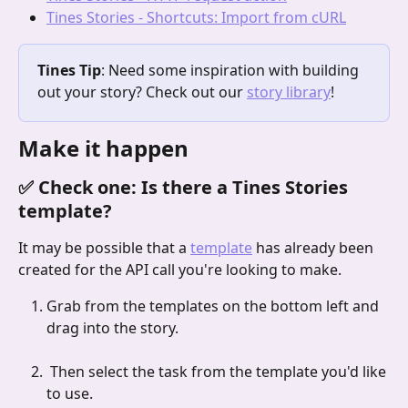
Tines Stories - Shortcuts: Import from cURL
Tines Tip
: Need some inspiration with building 
out your story? Check out our 
story library
!
Make it happen
✅ Check one: Is there a Tines Stories 
template?
It may be possible that a 
template
 has already been 
created for the API call you're looking to make.
Grab from the templates on the bottom left and 
drag into the story.
 Then select the task from the template you'd like 
to use.