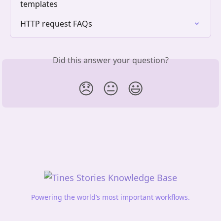
templates
HTTP request FAQs
Did this answer your question?
😞
😐
😃
Powering the world’s most important workflows.