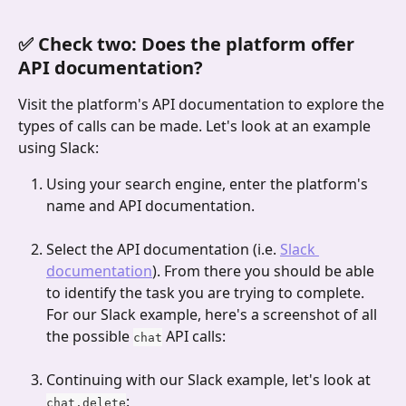
✅ Check two: Does the platform offer 
API documentation?
Visit the platform's API documentation to explore the 
types of calls can be made. Let's look at an example 
using Slack:
Using your search engine, enter the platform's 
name and API documentation.
Select the API documentation (i.e. 
Slack 
documentation
). From there you should be able 
to identify the task you are trying to complete. 
For our Slack example, here's a screenshot of all 
the possible 
 API calls:
chat
Continuing with our Slack example, let's look at 
:
chat.delete