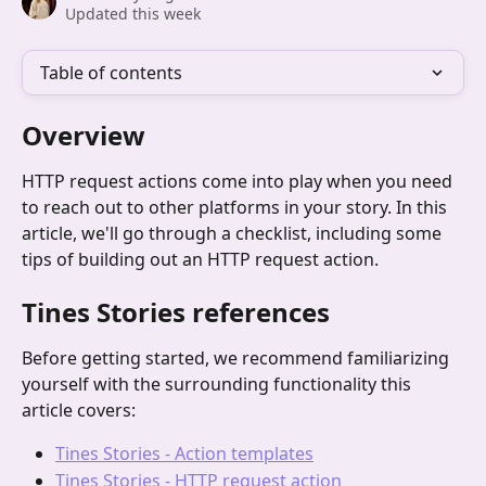
Updated this week
Table of contents
Overview
HTTP request actions come into play when you need 
to reach out to other platforms in your story. In this 
article, we'll go through a checklist, including some 
tips of building out an HTTP request action.
Tines Stories references
Before getting started, we recommend familiarizing 
yourself with the surrounding functionality this 
article covers:
Tines Stories - Action templates
Tines Stories - HTTP request action