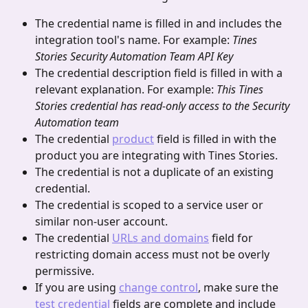
The credential name is filled in and includes the 
integration tool's name. For example: 
Tines 
Stories Security Automation Team API Key
The credential description field is filled in with a 
relevant explanation. For example: 
This Tines
Stories credential has read-only access to the Security 
Automation team
The credential 
product
 field is filled in with the 
product you are integrating with Tines Stories.
The credential is not a duplicate of an existing 
credential.
The credential is scoped to a service user or 
similar non-user account.
The credential 
URLs and domains
 field for 
restricting domain access must not be overly 
permissive.
If you are using 
change control
, make sure the 
test credential
 fields are complete and include 