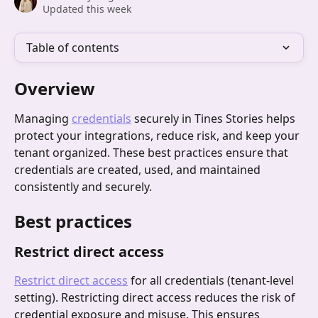
Updated this week
Table of contents
Overview
Managing 
credentials
 securely in Tines Stories helps 
protect your integrations, reduce risk, and keep your 
tenant organized. These best practices ensure that 
credentials are created, used, and maintained 
consistently and securely.
Best practices
Restrict direct access
Restrict direct access
 for all credentials (tenant-level 
setting). Restricting direct access reduces the risk of 
credential exposure and misuse. This ensures 