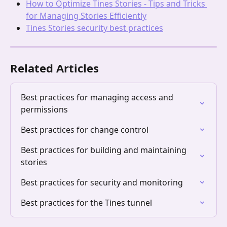
How to Optimize Tines Stories - Tips and Tricks 
for Managing Stories Efficiently
Tines Stories security best practices
Related Articles
Best practices for managing access and 
permissions
Best practices for change control
Best practices for building and maintaining 
stories
Best practices for security and monitoring
Best practices for the Tines tunnel