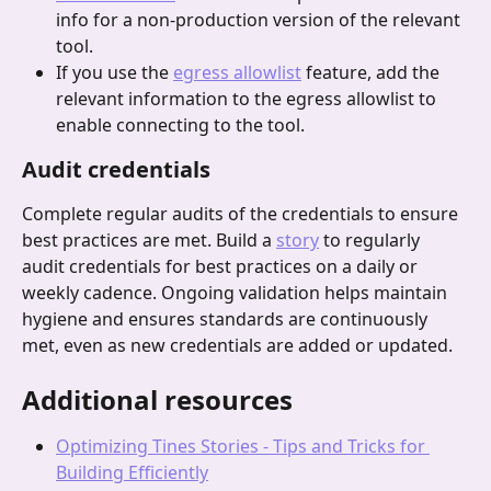
info for a non-production version of the relevant 
tool.
If you use the 
egress allowlist
 feature, add the 
relevant information to the egress allowlist to 
enable connecting to the tool.
Audit credentials
Complete regular audits of the credentials to ensure 
best practices are met. Build a 
story
 to regularly 
audit credentials for best practices on a daily or 
weekly cadence. Ongoing validation helps maintain 
hygiene and ensures standards are continuously 
met, even as new credentials are added or updated.
Additional resources
Optimizing Tines Stories - Tips and Tricks for 
Building Efficiently