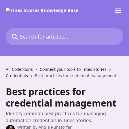
Skip to main content
Search for articles...
All Collections
Connect your tools to Tines Stories
Credentials
Best practices for credential management
Best practices for
credential management
Identify common best practices for managing
automation credentials in Tines Stories.
Written by
Angie Ruhstorfer