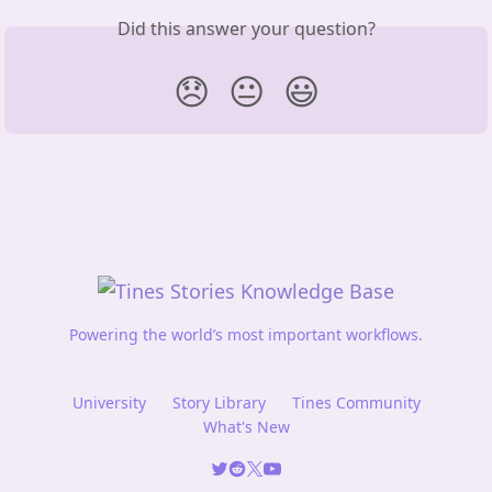
Did this answer your question?
😞
😐
😃
Powering the world’s most important workflows.
University
Story Library
Tines Community
What's New