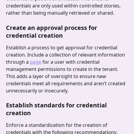
credentials are only used within controlled stories, 
rather than being manually retrieved or shared.
Create an approval process for 
credential creation
Establish a process to get approval for credential 
creation. Include a collection of relevant information 
through a 
page
 for a user with credential 
management permissions to create in the tenant. 
This adds a layer of oversight to ensure new 
credentials meet all requirements and aren’t created 
unnecessarily or insecurely.
Establish standards for credential 
creation
Enforce a standardization for the creation of 
credentials with the following recommendations: