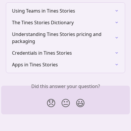
Using Teams in Tines Stories
The Tines Stories Dictionary
Understanding Tines Stories pricing and 
packaging
Credentials in Tines Stories
Apps in Tines Stories
Did this answer your question?
😞
😐
😃