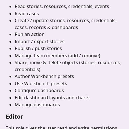
Read stories, resources, credentials, events
Read cases
Create / update stories, resources, credentials, 
cases, records & dashboards
Run an action
Import / export stories
Publish / push stories
Manage team members (add / remove)
Share, move & delete objects (stories, resources, 
credentials)
Author Workbench presets
Use Workbench presets
Configure dashboards
Edit dashboard layouts and charts
Manage dashboards
Editor
This role gives the user read and write permissions 