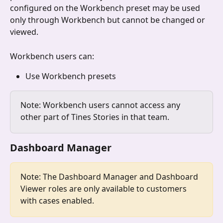
configured on the Workbench preset may be used 
only through Workbench but cannot be changed or 
viewed.
Workbench users can:
Use Workbench presets 
Note: Workbench users cannot access any 
other part of Tines Stories in that team.
Dashboard Manager
Note: The Dashboard Manager and Dashboard 
Viewer roles are only available to customers 
with cases enabled.