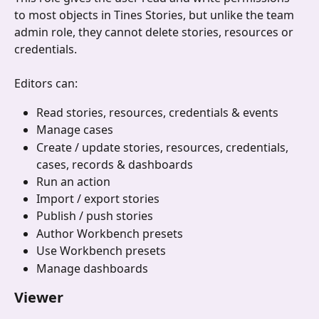
to most objects in Tines Stories, but unlike the team 
admin role, they cannot delete stories, resources or 
credentials.
Editors can:
Read stories, resources, credentials & events
Manage cases
Create / update stories, resources, credentials, 
cases, records & dashboards
Run an action
Import / export stories
Publish / push stories
Author Workbench presets
Use Workbench presets
Manage dashboards 
Viewer