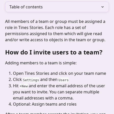
Table of contents
All members of a team or group must be assigned a 
role in Tines Stories. Each role has a set of 
permissions assigned to them which will give read 
and/or write access to objects in the team or group.
How do I invite users to a team?
Adding members to a team is simple: 
Open Tines Stories and click on your team name
Click 
 and then 
Settings
Users
Hit 
 and enter the email address of the user 
+New
you want to invite. You can separate multiple 
email addresses with a comma.
Optional: Assign teams and roles