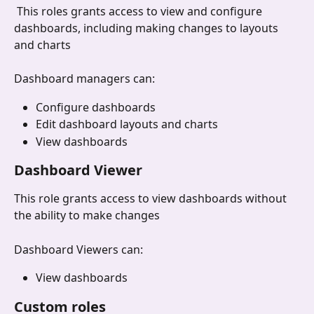
 This roles grants access to view and configure 
dashboards, including making changes to layouts 
and charts
Dashboard managers can:
Configure dashboards
Edit dashboard layouts and charts
View dashboards
Dashboard Viewer
This role grants access to view dashboards without 
the ability to make changes
Dashboard Viewers can:
View dashboards
Custom roles