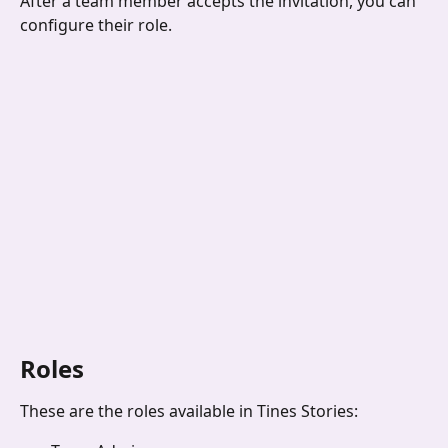
After a team member accepts the invitation, you can 
configure their role. 
Roles
These are the roles available in Tines Stories: