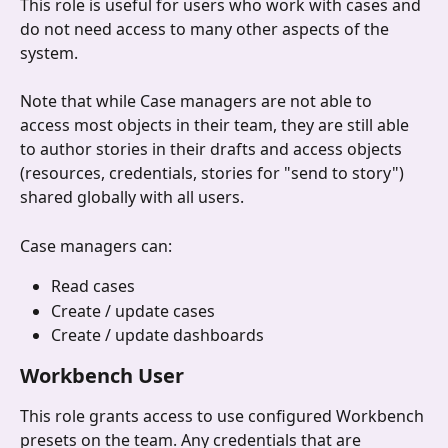
This role is useful for users who work with cases and 
do not need access to many other aspects of the 
system.
Note that while Case managers are not able to 
access most objects in their team, they are still able 
to author stories in their drafts and access objects 
(resources, credentials, stories for "send to story") 
shared globally with all users.
Case managers can:
Read cases
Create / update cases
Create / update dashboards
Workbench User
This role grants access to use configured Workbench 
presets on the team. Any credentials that are 