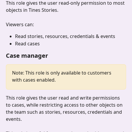
This role gives the user read-only permission to most 
objects in Tines Stories.
Viewers can:
Read stories, resources, credentials & events
Read cases
Case manager
Note: This role is only available to customers 
with cases enabled.
This role gives the user read and write permissions 
to cases, while restricting access to other objects on 
the team such as stories, resources, credentials and 
events.