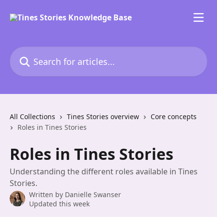
Skip to main content
Search for articles...
All Collections
Tines Stories overview
Core concepts
Roles in Tines Stories
Roles in Tines Stories
Understanding the different roles available in Tines
Stories.
Written by
Danielle Swanser
Updated this week