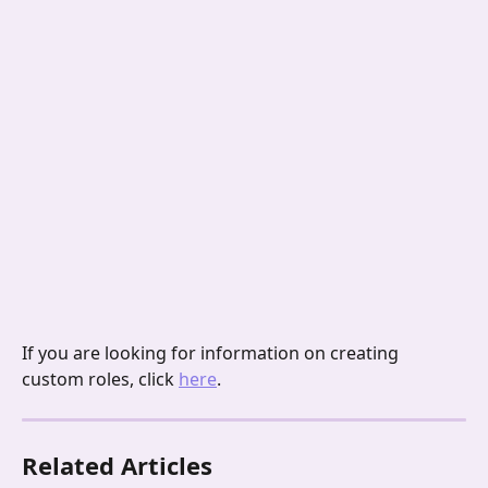
If you are looking for information on creating 
custom roles, click 
here
.
Related Articles