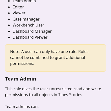
Team Admin
Editor
Viewer
Case manager
Workbench User
Dashboard Manager
Dashboard Viewer
Note: A user can only have one role. Roles 
cannot be combined to grant additional 
permissions.
Team Admin
This role gives the user unrestricted read and write 
permissions to all objects in Tines Stories. 
Team admins can: