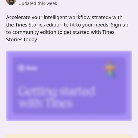
Updated this week
Accelerate your intelligent workflow strategy with 
the Tines Stories edition to fit to your needs. Sign up 
to community edition to get started with Tines 
Stories today.