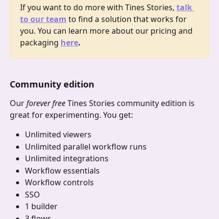
If you want to do more with Tines Stories, 
talk 
to our team
 to find a solution that works for 
you. You can learn more about our pricing and 
packaging
here
.
Community edition
Our 
forever free
 Tines Stories community edition is 
great for experimenting. You get:
Unlimited viewers
Unlimited parallel workflow runs
Unlimited integrations
Workflow essentials
Workflow controls
SSO
1 builder
3 flows