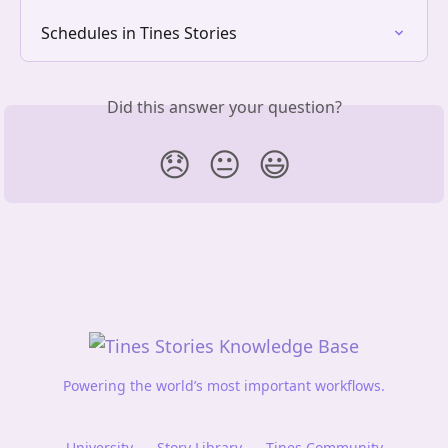
Schedules in Tines Stories
Did this answer your question?
😞
😐
😃
Powering the world’s most important workflows.
University
Story Library
Tines Community