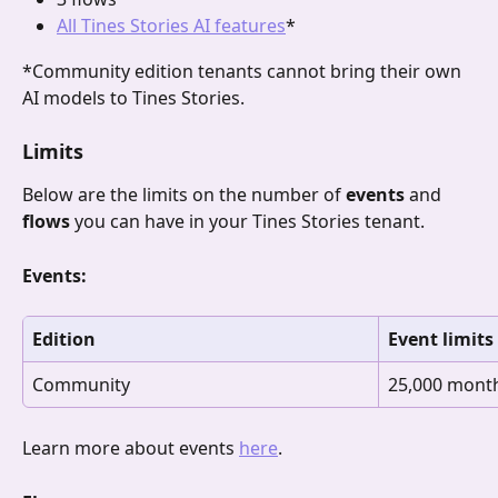
All Tines Stories AI features
*
*Community edition tenants cannot bring their own 
AI models to Tines Stories.
Limits
Below are the limits on the number of 
events 
and
flows
 you can have in your Tines Stories tenant. 
Events:
Edition
Event limits
Community
25,000 mont
Learn more about events 
here
.