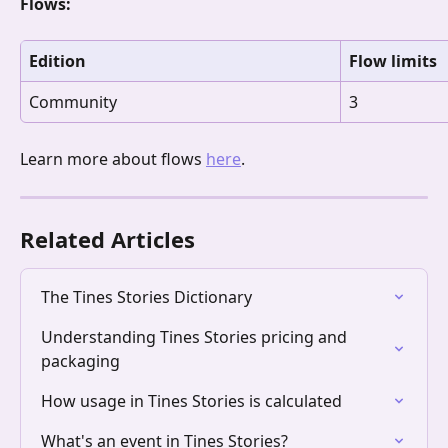
Flows:
Edition
Flow limits
Community
3
Learn more about flows 
here
.
Related Articles
The Tines Stories Dictionary
Understanding Tines Stories pricing and 
packaging
How usage in Tines Stories is calculated
What's an event in Tines Stories?