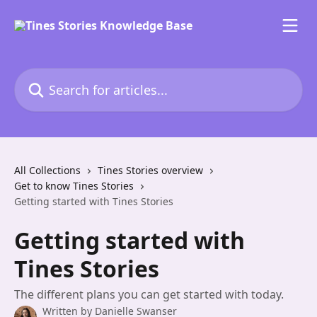
Skip to main content
Search for articles...
All Collections
Tines Stories overview
Get to know Tines Stories
Getting started with Tines Stories
Getting started with
Tines Stories
The different plans you can get started with today.
Written by
Danielle Swanser