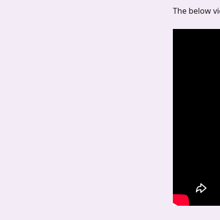
The below vi