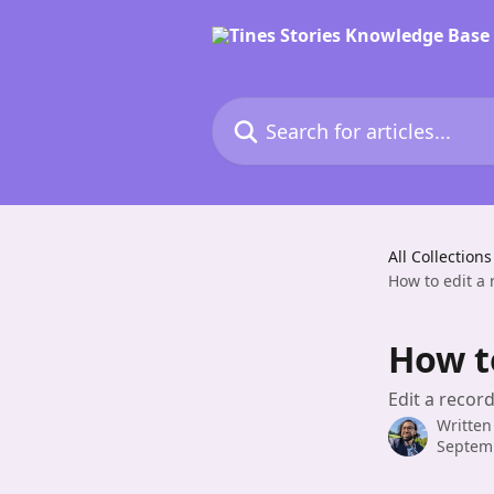
Skip to main content
Search for articles...
All Collections
How to edit a 
How to
Edit a recor
Written
Septem