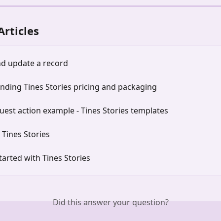
Articles
nd update a record
nding Tines Stories pricing and packaging
est action example - Tines Stories templates
n Tines Stories
tarted with Tines Stories
Did this answer your question?