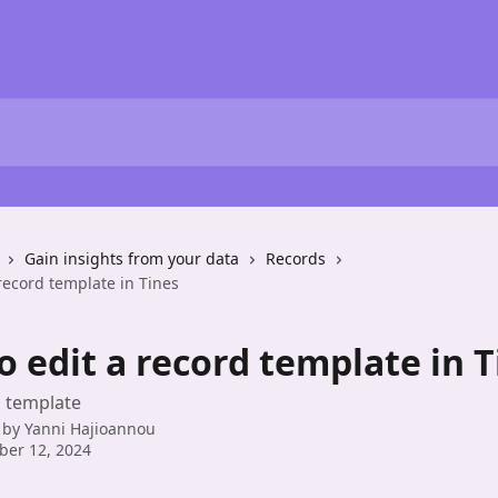
Gain insights from your data
Records
record template in Tines
 edit a record template in T
d template
 by
Yanni Hajioannou
ber 12, 2024