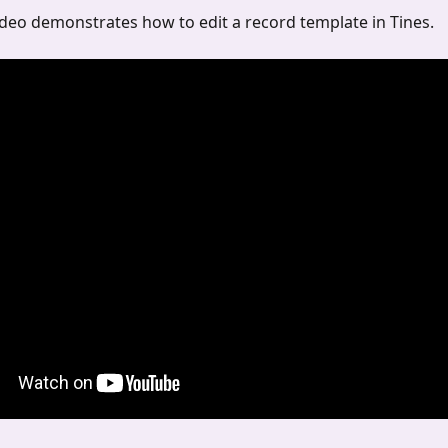
deo demonstrates how to edit a record template in Tines.