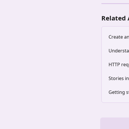
Related 
Create a
Understa
HTTP requ
Stories i
Getting s