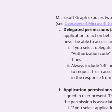
Microsoft Graph exposes two 
(see 
Overview of Microsoft G
Delegated permissions 
(
application to act on beha
never be able to access a
If you select delegate
"Authorization code" 
Tines.
Always include “offlin
to request fresh acce
in the response from 
Application permissions
signed-in user present. Th
the permission is associa
If you select applicat