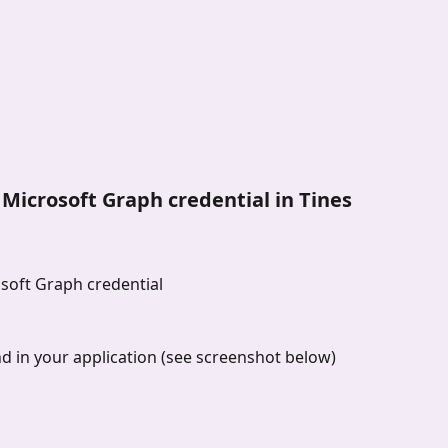
e Microsoft Graph credential in Tines
osoft Graph credential
nd in your application (see screenshot below)