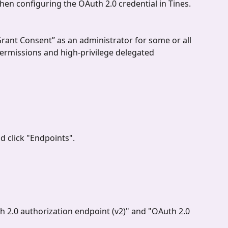
when configuring the OAuth 2.0 credential in Tines.
Grant Consent” as an administrator for some or all 
permissions and high-privilege delegated 
d click "Endpoints".
 2.0 authorization endpoint (v2)" and "OAuth 2.0 