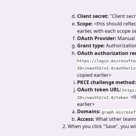
Client secret: 
"Client sec
Scope:
 <this should refle
earlier, with each scope 
OAuth Provider:
 Manual
Grant type:
 Authorizatio
OAuth authorization re
https://login.microsofto
ID>/oauth2/v2.0/authoriz
copied earlier>
PKCE challenge method:
OAuth token URL:
https
  <
ID>/oauth2/v2.0/token
earlier>
Domains: 
graph.microsof
Access: 
What other teams
When you click "Save", you wi