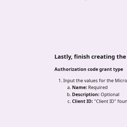
Lastly, finish creating th
Authorization code grant type
Input the values for the Micr
Name: 
Required
Description: 
Optional
Client ID: 
"Client ID" fou