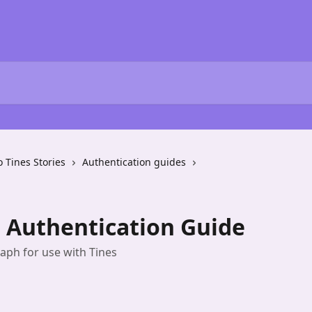
o Tines Stories
Authentication guides
 Authentication Guide
aph for use with Tines