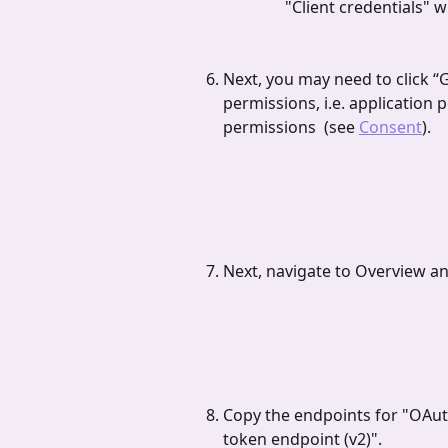
"Client credentials" 
Next, you may need to click “
permissions, i.e. application 
permissions  (see 
Consent
).
Next, navigate to Overview an
Copy the endpoints for "OAuth
token endpoint (v2)".