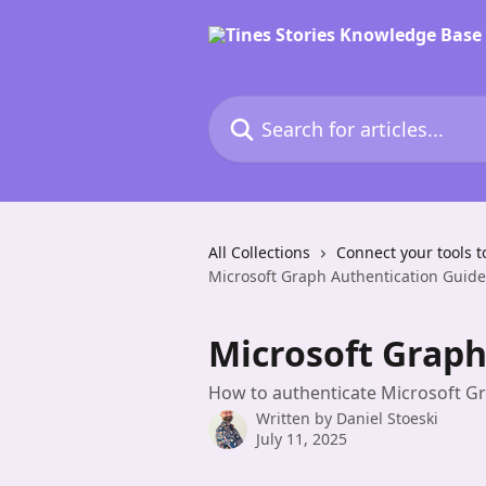
Skip to main content
Search for articles...
All Collections
Connect your tools t
Microsoft Graph Authentication Guide
Microsoft Graph
How to authenticate Microsoft Gr
Written by
Daniel Stoeski
July 11, 2025