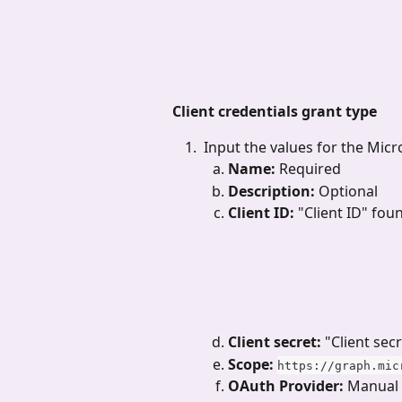
Client credentials grant type
 Input the values for the Mic
Name: 
Required
Description: 
Optional
Client ID: 
"Client ID" fou
Client secret: 
"Client sec
Scope:
https://graph.mic
OAuth Provider:
 Manual