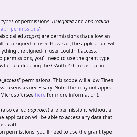
types of permissions: 
Delegated
 and 
Application 
raph permissions
)
also called 
scopes
) are permissions that allow an 
lf of a signed-in user. However, the application will 
nything the signed-in user couldn't access.
d permissions, you'll need to use the grant type 
when configuring the OAuth 2.0 credential in 
e_access” permissions. This scope will allow Tines 
ss tokens as necessary. Note: this may not appear 
Microsoft (see 
here
 for more information).
 
(also called 
app roles
) are permissions without a 
e application will be able to access any data that 
ted with.
ion permissions, you'll need to use the grant type 