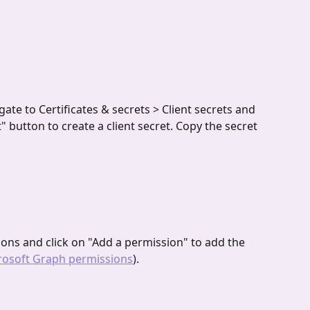
gate to Certificates & secrets > Client secrets and 
" button to create a client secret. Copy the secret 
ions and click on "Add a permission" to add the 
rosoft Graph permissions
). 