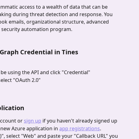
mmatic access to a wealth of data that can be 
aking during threat detection and response. You 
ok emails, organizational structure, advanced 
ur security automation program.
 Graph Credential in Tines
 be using the API and click "Credential"
elect "OAuth 2.0"
lication
account or 
sign up
 if you haven't already signed up
a new Azure application in 
app registrations
. 
)", select "Web" and paste your "Callback URL" you 