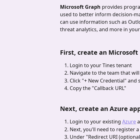
Microsoft Graph
 provides progra
used to better inform decision-m
can use information such as Outlo
threat analytics, and more in yo
First, create an Microsoft
Login to your Tines tenant
Navigate to the team that will
Click "+ New Credential"
and s
Copy the "Callback URL"
Next, create an Azure app
Login to your existing 
Azure
 
Next, you'll need to register 
Under "Redirect URI (optional