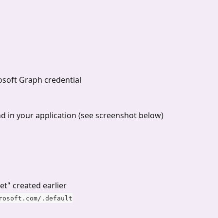
rosoft Graph credential
nd in your application (see screenshot below)
ret" created earlier
rosoft.com/.default