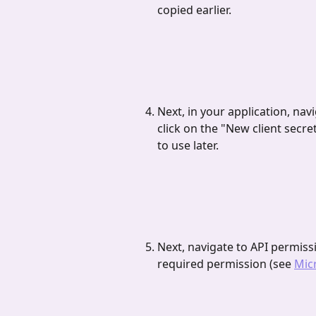
copied earlier.
Next, in your application, navi
click on the "New client secret
to use later.
Next, navigate to API permiss
required permission (see 
Mic