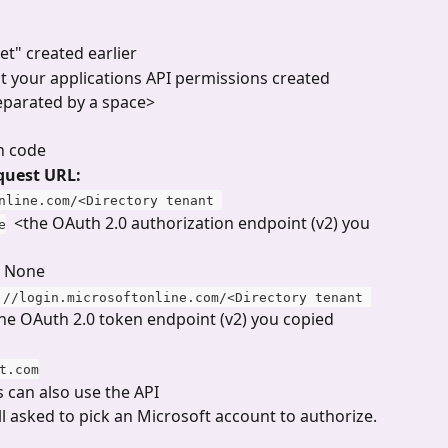
ret" created earlier
ct your applications API permissions created 
separated by a space>
n code
quest URL:
nline.com/<Directory tenant 
  <the OAuth 2.0 authorization endpoint (v2) you 
e
 None
://login.microsoftonline.com/<Directory tenant 
the OAuth 2.0 token endpoint (v2) you copied 
t.com
 can also use the API
ll asked to pick an Microsoft account to authorize.