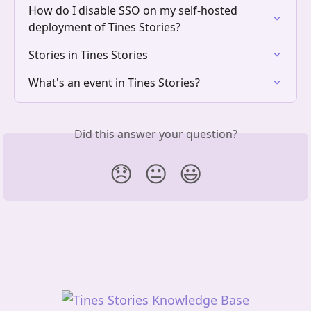
How do I disable SSO on my self-hosted 
deployment of Tines Stories?
Stories in Tines Stories
What's an event in Tines Stories?
Did this answer your question?
😞
😐
😃