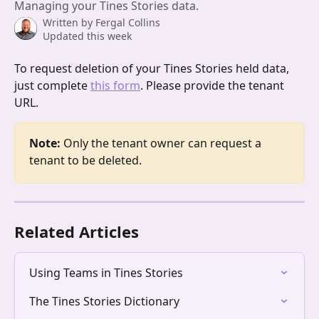
Managing your Tines Stories data.
Written by
Fergal Collins
Updated this week
To request deletion of your Tines Stories held data, 
just complete 
this form
. Please provide the tenant 
URL.
Note:
 Only the tenant owner can request a 
tenant to be deleted. 
Related Articles
Using Teams in Tines Stories
The Tines Stories Dictionary