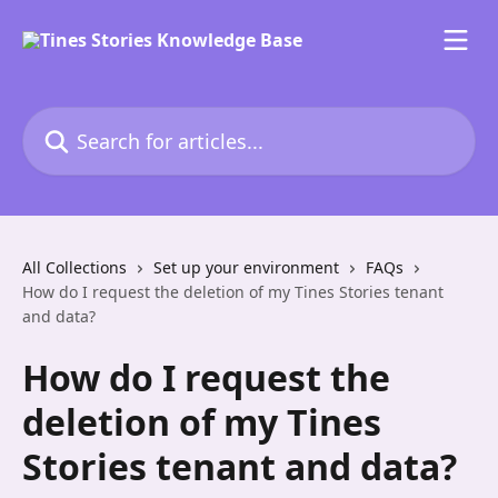
Skip to main content
Search for articles...
All Collections
Set up your environment
FAQs
How do I request the deletion of my Tines Stories tenant
and data?
How do I request the
deletion of my Tines
Stories tenant and data?