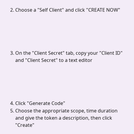
Choose a "Self Client" and click "CREATE NOW"
On the "Client Secret" tab, copy your "Client ID" 
and "Client Secret" to a text editor
Click "Generate Code"
Choose the appropriate scope, time duration 
and give the token a description, then click 
"Create"