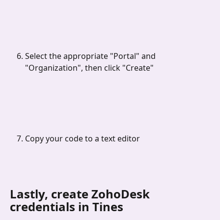
Select the appropriate "Portal" and 
"Organization", then click "Create"
Copy your code to a text editor
Lastly, create ZohoDesk 
credentials in Tines