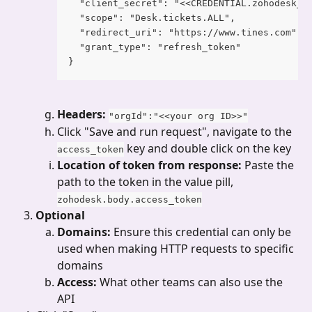
  "client_secret": "<<CREDENTIAL.zohodesk_c
  "scope": "Desk.tickets.ALL",
  "redirect_uri": "https://www.tines.com",
  "grant_type": "refresh_token"
}
Headers: 
"orgId":"<<your org ID>>"
Click "Save and run request", navigate to the 
 key and double click on the key
access_token
Location of token from response: 
Paste the 
path to the token in the value pill, 
zohodesk.body.access_token
Optional
Domains: 
Ensure this credential can only be 
used when making HTTP requests to specific 
domains
Access: 
What other teams can also use the 
API