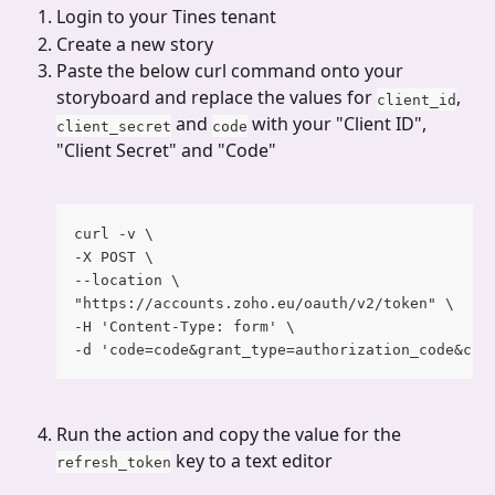
Login to your Tines tenant
Create a new story
Paste the below curl command onto your 
storyboard and replace the values for 
, 
client_id
 and 
 with your "Client ID", 
client_secret
code
"Client Secret" and "Code"
curl -v \
-X POST \
--location \
"https://accounts.zoho.eu/oauth/v2/token" \
-H 'Content-Type: form' \
-d 'code=code&grant_type=authorization_code&cli
Run the action and copy the value for the 
 key to a text editor
refresh_token