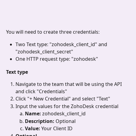
You will need to create three credentials:
Two Text type: "zohodesk_client_id" and 
"zohodesk_client_secret"
One HTTP request type: "zohodesk"
Text type
Navigate to the team that will be using the API 
and click "Credentials"
Click "+ New Credential"
and select "Text"
Input the values for the ZohoDesk credential
Name: 
zohodesk_client_id
Description: 
Optional
Value: 
Your Client ID
Optional