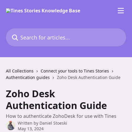
Skip to main content
Search for articles...
All Collections
Connect your tools to Tines Stories
Authentication guides
Zoho Desk Authentication Guide
Zoho Desk
Authentication Guide
How to authenticate ZohoDesk for use with Tines
Written by
Daniel Stoeski
May 13, 2024