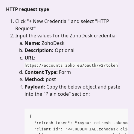
HTTP request type
Click "+ New Credential"
and select "HTTP 
Request"
Input the values for the ZohoDesk credential
Name: 
ZohoDesk
Description: 
Optional
URL: 
https://accounts.zoho.eu/oauth/v2/token
Content Type: 
Form
Method: 
post
Payload: 
Copy the below object and paste 
into the "Plain code" section:
{
  "refresh_token": "<<your refresh token>>"
  "client_id": "<<CREDENTIAL.zohodesk_clien