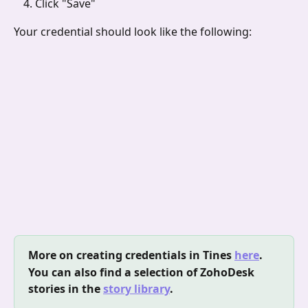
Click "Save"
Your credential should look like the following:
More on creating credentials in Tines 
here
.
You can also find a selection of ZohoDesk 
stories in the 
story library
.