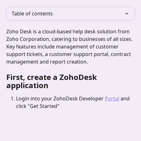
Table of contents
Zoho Desk is a cloud-based help desk solution from 
Zoho Corporation, catering to businesses of all sizes. 
Key features include management of customer 
support tickets, a customer support portal, contract 
management and report creation.
First, create a ZohoDesk 
application
Login into your ZohoDesk Developer 
Portal
 and 
click "Get Started"