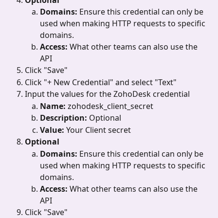
Domains: 
Ensure this credential can only be 
used when making HTTP requests to specific 
domains.
Access: 
What other teams can also use the 
API
Click "Save"
Click "+ New Credential"
and select "Text"
Input the values for the ZohoDesk credential
Name: 
zohodesk_client_secret
Description: 
Optional
Value: 
Your Client secret
Optional
Domains: 
Ensure this credential can only be 
used when making HTTP requests to specific 
domains.
Access: 
What other teams can also use the 
API
Click "Save"