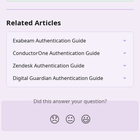
Related Articles
Exabeam Authentication Guide
ConductorOne Authentication Guide
Zendesk Authentication Guide
Digital Guardian Authentication Guide
Did this answer your question?
😞
😐
😃