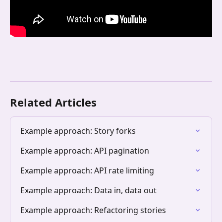
Related Articles
Example approach: Story forks
Example approach: API pagination
Example approach: API rate limiting
Example approach: Data in, data out
Example approach: Refactoring stories