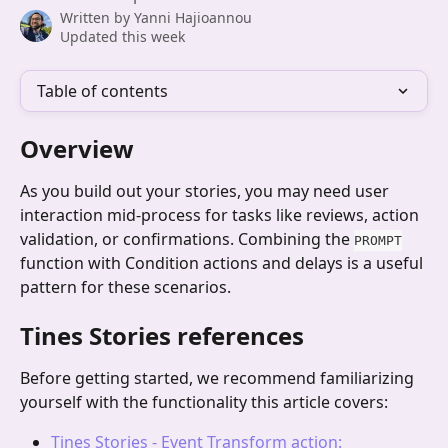
Written by
Yanni Hajioannou
Updated this week
Table of contents
Overview
As you build out your stories, you may need user 
interaction mid-process for tasks like reviews, action 
validation, or confirmations. Combining the 
PROMPT
function with Condition actions and delays is a useful 
pattern for these scenarios.
Tines Stories references
Before getting started, we recommend familiarizing 
yourself with the functionality this article covers:
Tines Stories - Event Transform action: 