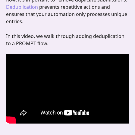
Deduplication
 prevents repetitive actions and 
ensures that your automation only processes unique 
entries.
In this video, we walk through adding deduplication 
to a PROMPT flow.