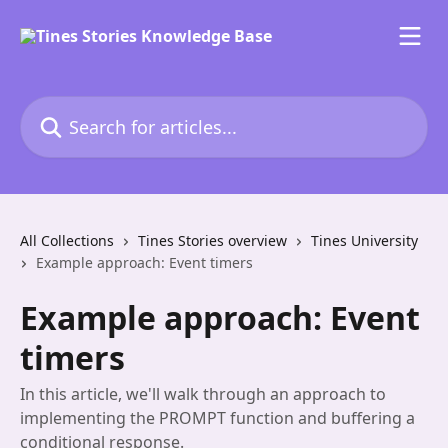
Skip to main content
Search for articles...
All Collections
Tines Stories overview
Tines University
Example approach: Event timers
Example approach: Event
timers
In this article, we'll walk through an approach to
implementing the PROMPT function and buffering a
conditional response.