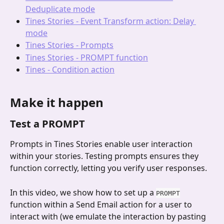
Deduplicate mode
Tines Stories - Event Transform action: Delay 
mode
Tines Stories - Prompts
Tines Stories - PROMPT function
Tines - Condition action
Make it happen
Test a PROMPT
Prompts in Tines Stories enable user interaction 
within your stories. Testing prompts ensures they 
function correctly, letting you verify user responses.
In this video, we show how to set up a 
PROMPT
function within a Send Email action for a user to 
interact with (we emulate the interaction by pasting 