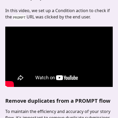
In this video, we set up a Condition action to check if 
the 
 URL was clicked by the end user.
PROMPT
Remove duplicates from a PROMPT flow
To maintain the efficiency and accuracy of your story 
flow, it's important to remove duplicate submissions. 