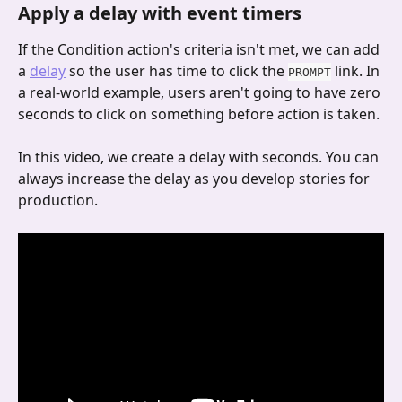
Apply a delay with event timers
If the Condition action's criteria isn't met, we can add 
a 
delay
 so the user has time to click the 
 link. In 
PROMPT
a real-world example, users aren't going to have zero 
seconds to click on something before action is taken.
In this video, we create a delay with seconds. You can 
always increase the delay as you develop stories for 
production.