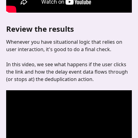
Review the results
Whenever you have situational logic that relies on 
user interaction, it's good to do a final check.
In this video, we see what happens if the user clicks 
the link and how the delay event data flows through 
(or stops at) the deduplication action.