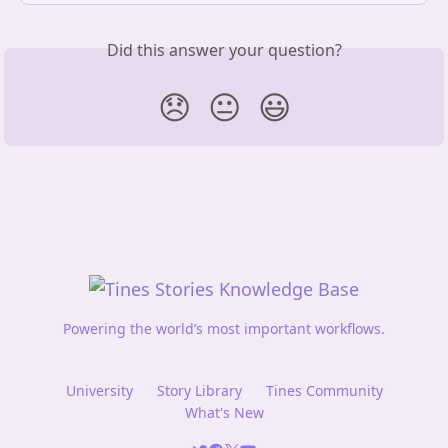
Did this answer your question?
😞
😐
😃
Powering the world’s most important workflows.
University
Story Library
Tines Community
What's New