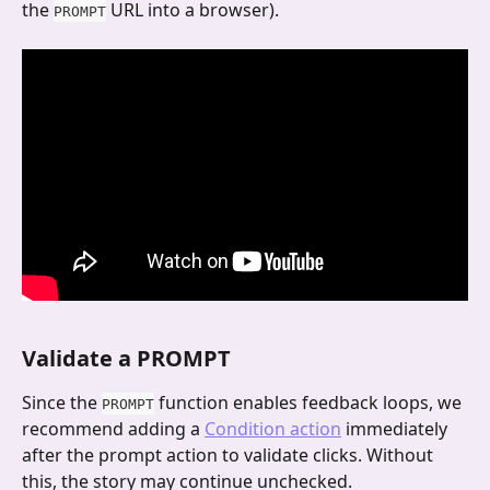
the 
 URL into a browser).
PROMPT
Validate a PROMPT
Since the 
 function enables feedback loops, we 
PROMPT
recommend adding a 
Condition action
 immediately 
after the prompt action to validate clicks. Without 
this, the story may continue unchecked.