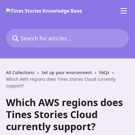
Skip to main content
Search for articles...
All Collections
Set up your environment
FAQs
Which AWS regions does Tines Stories Cloud currently
support?
Which AWS regions does
Tines Stories Cloud
currently support?