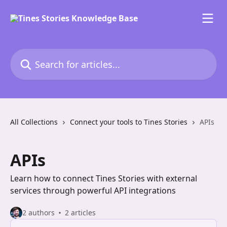
Skip to main content
Search for articles...
All Collections
Connect your tools to Tines Stories
APIs
APIs
Learn how to connect Tines Stories with external
services through powerful API integrations
2 authors
2 articles