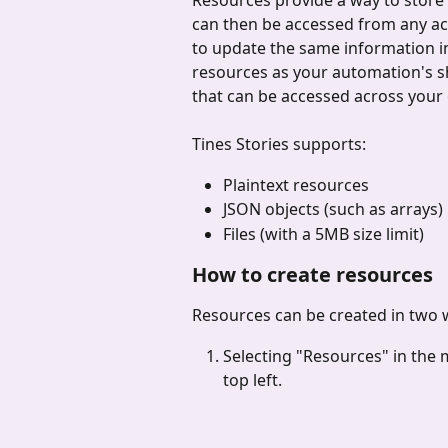
Resources provide a way to store i
can then be accessed from any act
to update the same information in
resources as your automation's 
that can be accessed across your 
Tines Stories supports:
Plaintext resources
JSON objects (such as arrays)
Files (with a 5MB size limit)
How to create resources
Resources can be created in two 
Selecting "Resources" in the
top left.