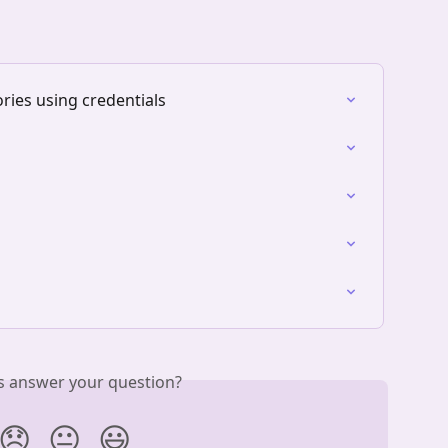
ories using credentials
is answer your question?
😞
😐
😃