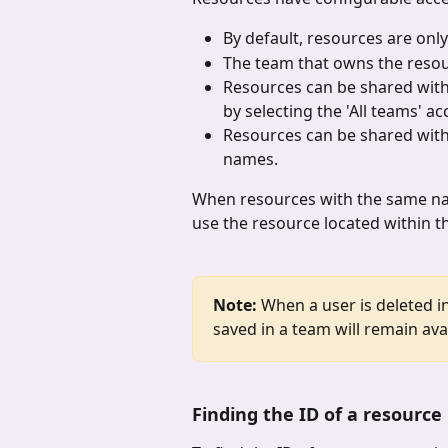
By default, resources are only
The team that owns the resour
Resources can be shared with 
by selecting the 'All teams' ac
Resources can be shared with 
names.
When resources with the same nam
use the resource located within t
Note:
 When a user is deleted i
saved in a team will remain avai
Finding the ID of a resource