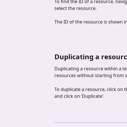
To find the ID of a resource, navi
select the resource.
The ID of the resource is shown in
Duplicating a resourc
Duplicating a resource within a te
resources without starting from s
To duplicate a resource, click on 
and click on ‘Duplicate’.