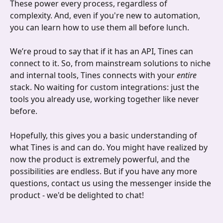
These power every process, regardless of 
complexity. And, even if you're new to automation, 
you can learn how to use them all before lunch. 
We’re proud to say that if it has an API, Tines can 
connect to it. So, from mainstream solutions to niche 
and internal tools, Tines connects with your 
entire
stack. No waiting for custom integrations: just the 
tools you already use, working together like never 
before.
Hopefully, this gives you a basic understanding of 
what Tines is and can do. You might have realized by 
now the product is extremely powerful, and the 
possibilities are endless. But if you have any more 
questions, contact us using the messenger inside the 
product - we'd be delighted to chat!