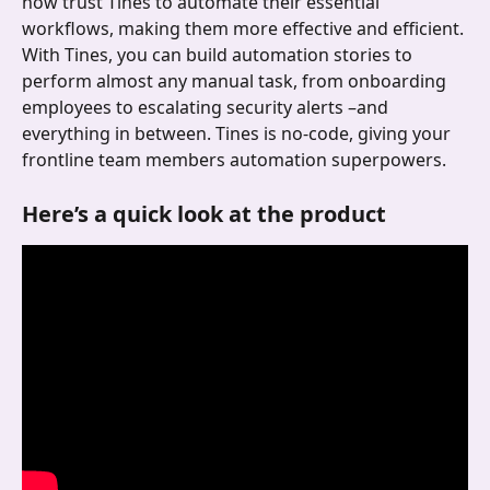
now trust Tines to automate their essential 
workflows, making them more effective and efficient. 
With Tines, you can build automation stories to 
perform almost any manual task, from onboarding 
employees to escalating security alerts –and 
everything in between. Tines is no-code, giving your 
frontline team members automation superpowers. 
Here’s a quick look at the product