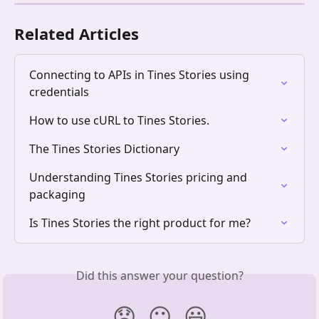
Related Articles
Connecting to APIs in Tines Stories using 
credentials
How to use cURL to Tines Stories.
The Tines Stories Dictionary
Understanding Tines Stories pricing and 
packaging
Is Tines Stories the right product for me?
Did this answer your question?
😞
😐
😃