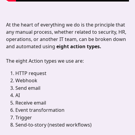
At the heart of everything we do is the principle that 
any manual process, whether related to security, HR, 
operations, or another IT team, can be broken down 
and automated using 
eight action types. 
The eight Action types we use are:
HTTP request
Webhook 
Send email 
AI
Receive email
Event transformation
Trigger 
Send-to-story (nested workflows)