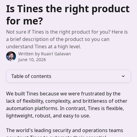
Skip to main content
Is Tines the right product
for me?
Not sure if Tines is the right product for you? Here is
a brief description of the product so you can
understand Tines at a high level.
Written by
Ruairí Galavan
June 10, 2026
Table of contents
We built Tines because we were frustrated by the 
lack of flexibility, complexity, and brittleness of other 
automation platforms. In contrast, Tines is flexible, 
lightweight, robust, and easy to use. 
The world's leading security and operations teams 