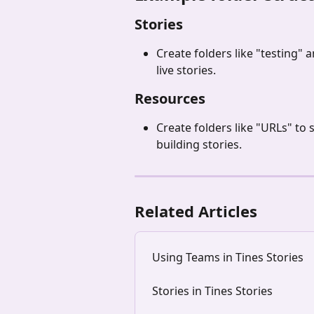
Stories
Create folders like "testing"
live stories.
Resources 
Create folders like "URLs" t
building stories. 
Related Articles
Using Teams in Tines Stories
Stories in Tines Stories