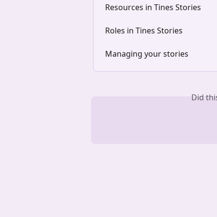
Resources in Tines Stories
Roles in Tines Stories
Managing your stories
Did th