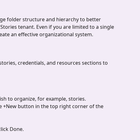
age folder structure and hierarchy to better 
tories tenant. Even if you are limited to a single 
reate an effective organizational system.
stories, credentials, and resources sections to 
sh to organize, for example, stories.
 +New button in the top right corner of the 
lick Done.