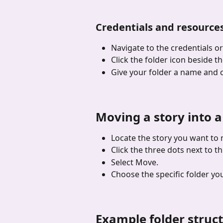
Credentials and resource
Navigate to the credentials o
Click the folder icon beside 
Give your folder a name and c
Moving a story into a
Locate the story you want to
Click the three dots next to t
Select Move.
Choose the specific folder yo
Example folder struc