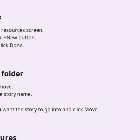
s
r resources screen.
the +New button.
lick Done.
 folder
 move.
he story name.
u want the story to go into and click Move.
tures