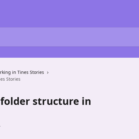
king in Tines Stories
es Stories
older structure in
.