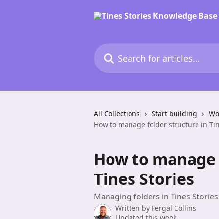
Skip to main content
Search for articles...
All Collections
Start building
Wor
How to manage folder structure in Tin
How to manage f
Tines Stories
Managing folders in Tines Stories
Written by
Fergal Collins
Updated this week