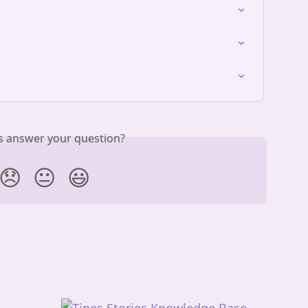
is answer your question?
😞
😐
😃