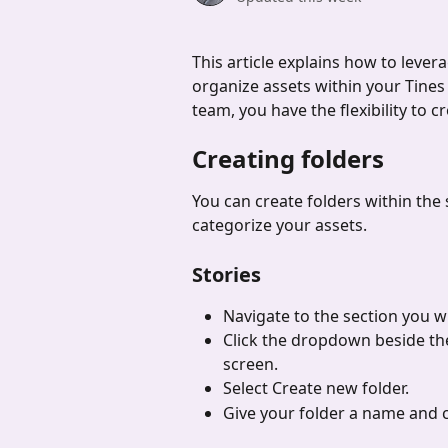
This article explains how to lever
organize assets within your Tines S
team, you have the flexibility to c
Creating folders
You can create folders within the 
categorize your assets.
Stories
Navigate to the section you wi
Click the dropdown beside the
screen.
Select Create new folder.
Give your folder a name and c