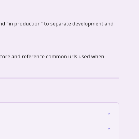
 and "in production" to separate development and 
o store and reference common urls used when 