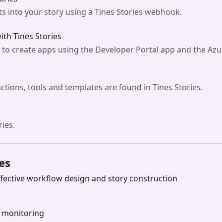
s into your story using a Tines Stories webhook.
ith Tines Stories
s to create apps using the Developer Portal app and the Azu
actions, tools and templates are found in Tines Stories.
ries.
es
fective workflow design and story construction
d monitoring