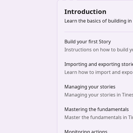
Introduction
Learn the basics of building in
Build your first Story
Instructions on how to build yo
Importing and exporting stori
Learn how to import and export
Managing your stories
Managing your stories in Tines
Mastering the fundamentals
Master the fundamentals in Ti
Monitoring actions