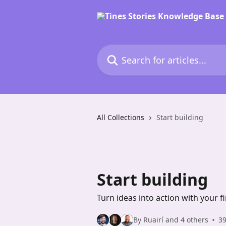
Skip to main content
Search for articles...
All Collections
Start building
Start building
Turn ideas into action with your 
By Ruairí and 4 others
39