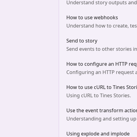
Understand story outputs and v
How to use webhooks
Understand how to create, te
Send to story
Send events to other stories in
How to configure an HTTP requ
Configuring an HTTP request a
How to use cURL to Tines Stori
Using cURL to Tines Stories.
Use the event transform actio
Understanding and setting up e
Using explode and implode