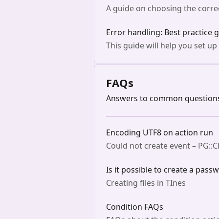
A guide on choosing the correc
Error handling: Best practice 
This guide will help you set up
FAQs
Answers to common questions 
Encoding UTF8 on action run
Could not create event – PG::
Is it possible to create a pass
Creating files in TInes
Condition FAQs