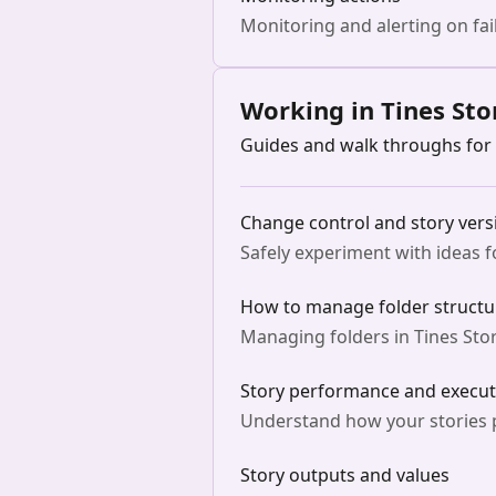
Monitoring and alerting on fail
Working in Tines Sto
Guides and walk throughs for 
Change control and story vers
Safely experiment with ideas 
How to manage folder structur
Managing folders in Tines Stor
Story performance and execut
Understand how your stories p
Story outputs and values