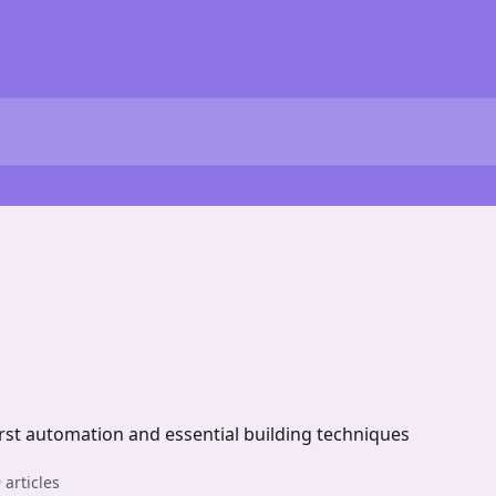
first automation and essential building techniques
 articles