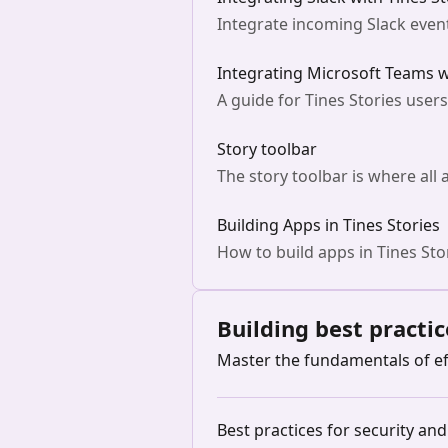
Integrate incoming Slack event
Integrating Microsoft Teams w
A guide for Tines Stories user
Story toolbar
The story toolbar is where all 
Building Apps in Tines Stories
How to build apps in Tines Sto
Building best practic
Master the fundamentals of ef
Best practices for security an