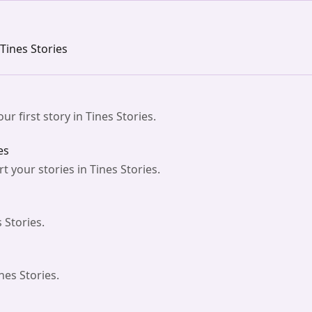
 Tines Stories
ur first story in Tines Stories.
es
 your stories in Tines Stories.
 Stories.
nes Stories.