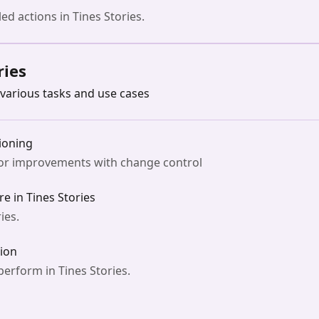
ed actions in Tines Stories.
ries
various tasks and use cases
ioning
for improvements with change control
e in Tines Stories
ies.
ion
erform in Tines Stories.