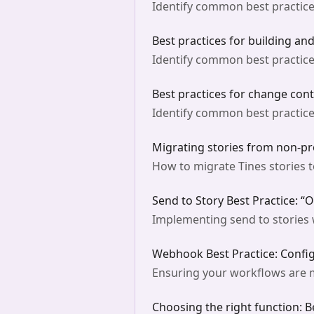
Identify common best practice
Best practices for building an
Identify common best practice
Best practices for change cont
Identify common best practices
Migrating stories from non-pr
How to migrate Tines stories 
Send to Story Best Practice: “
Implementing send to stories w
Webhook Best Practice: Confi
Ensuring your workflows are m
Choosing the right function: B