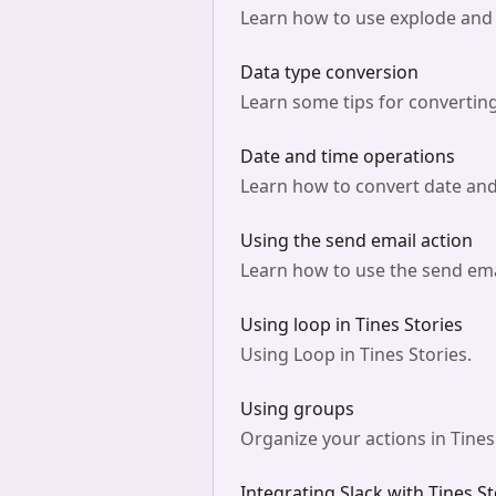
Learn how to use explode and 
Data type conversion
Learn some tips for converting
Date and time operations
Learn how to convert date and 
Using the send email action
Learn how to use the send emai
Using loop in Tines Stories
Using Loop in Tines Stories.
Using groups
Organize your actions in Tines
Integrating Slack with Tines St