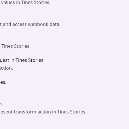
alues in Tines Stories.
st and access webhook data.
 Tines Stories.
est in Tines Stories
ction.
es.
n
vent transform action in Tines Stories.