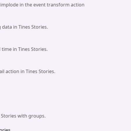
implode in the event transform action
 data in Tines Stories.
time in Tines Stories.
l action in Tines Stories.
 Stories with groups.
ories