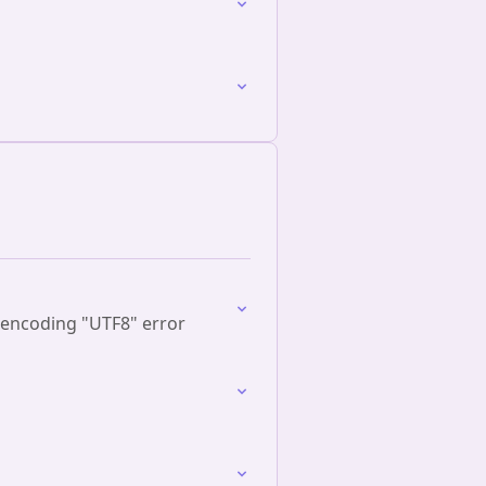
 encoding "UTF8" error