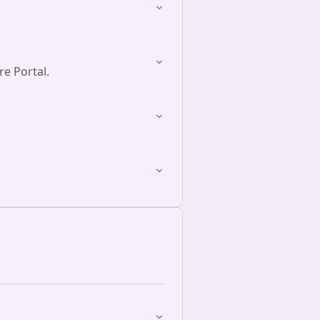
re Portal.