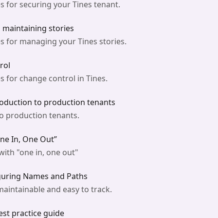
s for securing your Tines tenant.
d maintaining stories
s for managing your Tines stories.
rol
 for change control in Tines.
oduction to production tenants
to production tenants.
One In, One Out”
ith "one in, one out"
guring Names and Paths
aintainable and easy to track.
est practice guide