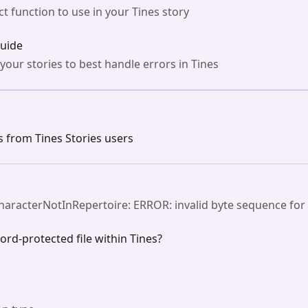
t function to use in your Tines story
guide
 your stories to best handle errors in Tines
from Tines Stories users
CharacterNotInRepertoire: ERROR: invalid byte sequence for
word-protected file within Tines?