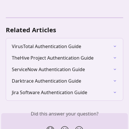
Related Articles
VirusTotal Authentication Guide
TheHive Project Authentication Guide
ServiceNow Authentication Guide
Darktrace Authentication Guide
Jira Software Authentication Guide
Did this answer your question?