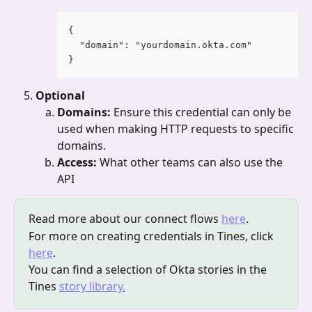
{
  "domain": "yourdomain.okta.com"
}
Optional
Domains: 
Ensure this credential can only be 
used when making HTTP requests to specific 
domains.
Access: 
What other teams can also use the 
API
Read more about our connect flows 
here
.
For more on creating credentials in Tines, click 
here
.
You can find a selection of Okta stories in the 
Tines 
story library.