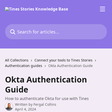
Skip to main content
Search for articles...
All Collections
Connect your tools to Tines Stories
Authentication guides
Okta Authentication Guide
Okta Authentication
Guide
How to authenticate Okta for use with Tines
Written by
Fergal Collins
April 4, 2024