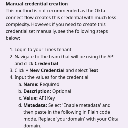
Manual credential creation
This method is not recommended as the Okta 
connect flow creates this credential with much less 
complexity. However, if you need to create this 
credential set manually, see the following steps 
below:
Login to your Tines tenant
Navigate to the team that will be using the API 
and click 
Credential
Click 
+ New Credential 
and select 
Text
Input the values for the credential
Name: 
Required
Description: 
Optional
Value: 
API Key
Metadata: 
Select 'Enable metadata' and 
then paste in the following in Plain code 
mode. Replace 'yourdomain' with your Okta 
domain.