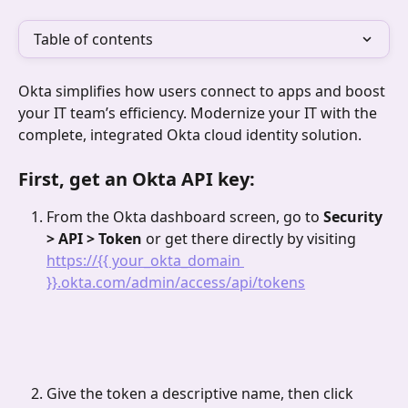
Table of contents
Okta simplifies how users connect to apps and boost 
your IT team’s efficiency. Modernize your IT with the 
complete, integrated Okta cloud identity solution.
First, get an Okta API key:
From the Okta dashboard screen, go to 
Security 
> API > Token 
or get there directly by visiting 
https://{{ your_okta_domain 
}}.okta.com/admin/access/api/tokens
Give the token a descriptive name, then click 