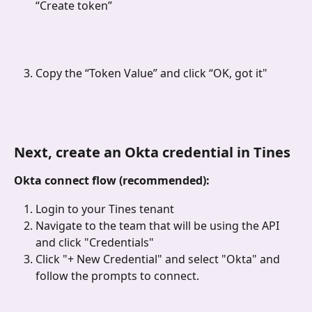
“Create token”
Copy the “Token Value” and click “OK, got it"
Next, create an Okta credential in Tines
Okta connect flow (recommended):
Login to your Tines tenant
Navigate to the team that will be using the API 
and click "Credentials"
Click "+ New Credential"
and select "Okta" and 
follow the prompts to connect.