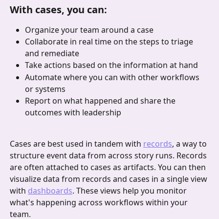
With cases, you can:
Organize your team around a case
Collaborate in real time on the steps to triage 
and remediate
Take actions based on the information at hand
Automate where you can with other workflows 
or systems
Report on what happened and share the 
outcomes with leadership
Cases are best used in tandem with 
records
, a way to 
structure event data from across story runs. Records 
are often attached to cases as artifacts. You can then 
visualize data from records and cases in a single view 
with 
dashboards
. These views help you monitor 
what's happening across workflows within your 
team.