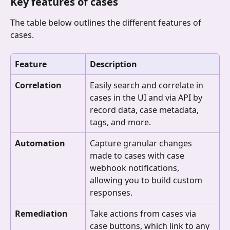
Key features of cases
The table below outlines the different features of 
cases.
Feature
Description
Correlation
Easily search and correlate in 
cases in the UI and via API by 
record data, case metadata, 
tags, and more.
Automation
Capture granular changes 
made to cases with case 
webhook notifications, 
allowing you to build custom 
responses.
Remediation
Take actions from cases via 
case buttons, which link to any 