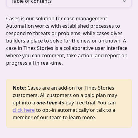
Table of contents
Cases is our solution for case management. 
Automation works with established processes to 
respond to threats or problems, while cases gives 
builders a place to solve for the new or unknown. A 
case in Tines Stories is a collaborative user interface 
where you can comment, take action, and report on 
progress all in real-time. 
Note: 
Cases are an add-on for Tines Stories 
customers. All customers on a paid plan may 
opt into a 
one-time
 45-day free trial. You can 
click here
 to opt-in automatically or talk to a 
member of our team to learn more. 