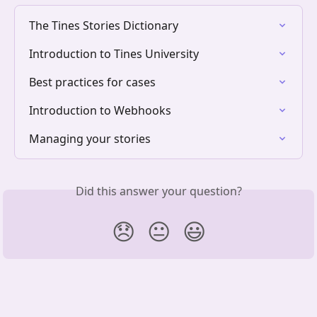
The Tines Stories Dictionary
Introduction to Tines University
Best practices for cases
Introduction to Webhooks
Managing your stories
Did this answer your question?
😞
😐
😃