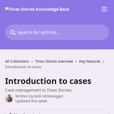
Skip to main content
Search for articles...
All Collections
Tines Stories overview
Key features
Introduction to cases
Introduction to cases
Case management in Tines Stories.
Written by
Kelli Hinteregger
Updated this week