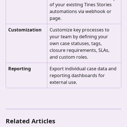
of your existing Tines Stories 
automations via webhook or 
page.
Customization
Customize key processes to 
your team by defining your 
own case statuses, tags, 
closure requirements, SLAs, 
and custom roles.
Reporting
Export individual case data and 
reporting dashboards for 
external use.
Related Articles