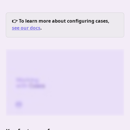
👉 To learn more about configuring cases, 
see our docs
.