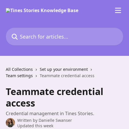
Skip to main content
Search for articles...
All Collections
Set up your environment
Team settings
Teammate credential access
Teammate credential
access
Credential management in Tines Stories.
Written by
Danielle Swanser
Updated this week