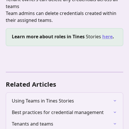
teams
Team admins can delete credentials created within 
their assigned teams.
Learn more about roles in Tines
 Stories
here
.
Related Articles
Using Teams in Tines Stories
Best practices for credential management
Tenants and teams