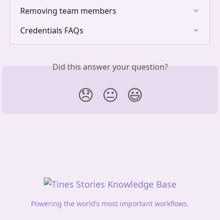
Removing team members
Credentials FAQs
Did this answer your question?
😞
😐
😃
Powering the world’s most important workflows.