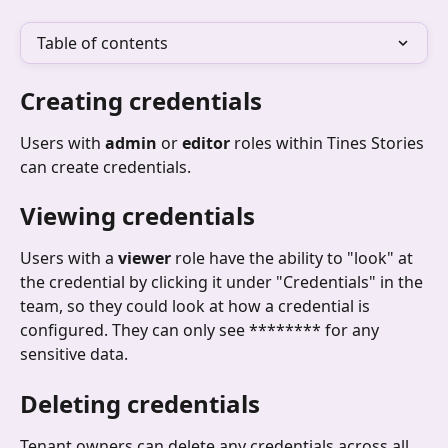
Table of contents
Creating credentials
Users with 
admin
 or 
editor
 roles within Tines Stories 
can create credentials.
Viewing credentials
Users with a 
viewer
 role have the ability to "look" at 
the credential by clicking it under "Credentials" in the 
team, so they could look at how a credential is 
configured. They can only see ******** for any 
sensitive data.
Deleting credentials
Tenant owners can delete any credentials across all 