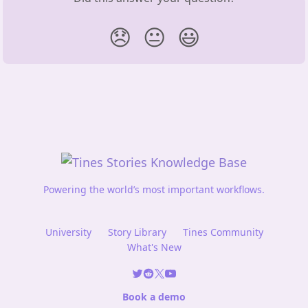
😞
😐
😃
Powering the world’s most important workflows.
University
Story Library
Tines Community
What's New
Book a demo