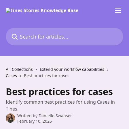
Skip to main content
Search for articles...
All Collections
Extend your workflow capabilities
Cases
Best practices for cases
Best practices for cases
Identify common best practices for using Cases in
Tines.
Written by
Danielle Swanser
February 10, 2026