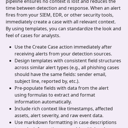
pipeline ensures no context is lost and reduces the 
time between detection and response. When an alert 
fires from your SIEM, EDR, or other security tools, 
immediately create a case with all relevant context. 
By using templates, you can standardize the look and 
feel of cases for analysts.
Use the Create Case action immediately after 
receiving alerts from your detection sources.
Design templates with consistent field structures 
across similar alert types (e.g., all phishing cases 
should have the same fields: sender email, 
subject line, reported by, etc.).
Pre-populate fields with data from the alert 
using formulas to extract and format 
information automatically.
Include rich context like timestamps, affected 
assets, alert severity, and raw event data.
Use markdown formatting in case descriptions 