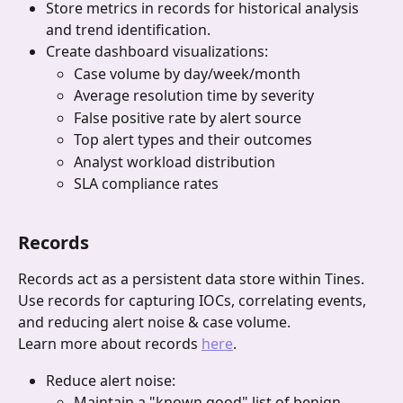
Store metrics in records for historical analysis 
and trend identification.
Create dashboard visualizations:
Case volume by day/week/month
Average resolution time by severity
False positive rate by alert source
Top alert types and their outcomes
Analyst workload distribution
SLA compliance rates
Records 
Records act as a persistent data store within Tines. 
Use records for capturing IOCs, correlating events, 
and reducing alert noise & case volume.
Learn more about records 
here
.
Reduce alert noise:
Maintain a "known good" list of benign 