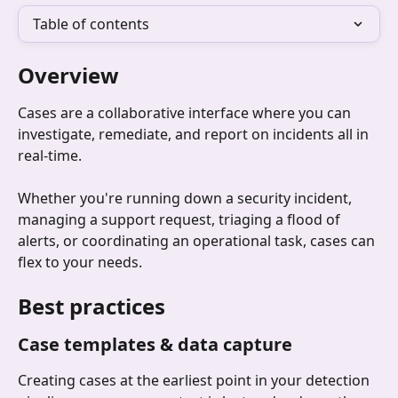
Table of contents
Overview
Cases are a collaborative interface where you can 
investigate, remediate, and report on incidents all in 
real-time.
Whether you're running down a security incident, 
managing a support request, triaging a flood of 
alerts, or coordinating an operational task, cases can 
flex to your needs.
Best practices
Case templates & data capture
Creating cases at the earliest point in your detection 