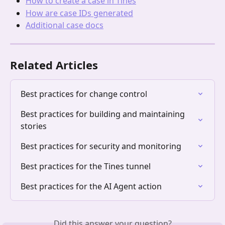
How to create a case in Tines
How are case IDs generated
Additional case docs
Related Articles
Best practices for change control
Best practices for building and maintaining 
stories
Best practices for security and monitoring
Best practices for the Tines tunnel
Best practices for the AI Agent action
Did this answer your question?