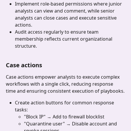
Implement role-based permissions where junior 
analysts can view and comment, while senior 
analysts can close cases and execute sensitive 
actions.
Audit access regularly to ensure team 
membership reflects current organizational 
structure.
Case actions 
Case actions empower analysts to execute complex 
workflows with a single click, reducing response 
time and ensuring consistent execution of playbooks.
Create action buttons for common response 
tasks:
"Block IP" → Add to firewall blocklist
"Quarantine user" → Disable account and 
revoke sessions