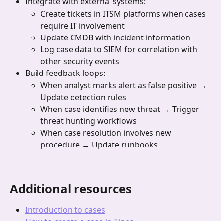
Integrate with external systems:
Create tickets in ITSM platforms when cases 
require IT involvement
Update CMDB with incident information
Log case data to SIEM for correlation with 
other security events
Build feedback loops:
When analyst marks alert as false positive → 
Update detection rules
When case identifies new threat → Trigger 
threat hunting workflows
When case resolution involves new 
procedure → Update runbooks
Additional resources
Introduction to cases