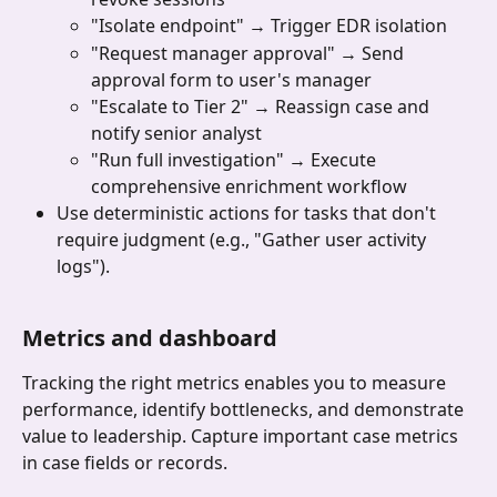
"Isolate endpoint" → Trigger EDR isolation
"Request manager approval" → Send 
approval form to user's manager
"Escalate to Tier 2" → Reassign case and 
notify senior analyst
"Run full investigation" → Execute 
comprehensive enrichment workflow
Use deterministic actions for tasks that don't 
require judgment (e.g., "Gather user activity 
logs").
Metrics and dashboard 
Tracking the right metrics enables you to measure 
performance, identify bottlenecks, and demonstrate 
value to leadership. Capture important case metrics 
in case fields or records.