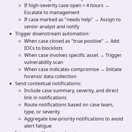
If high-severity case open > 4 hours → 
Escalate to management
If case marked as "needs help" → Assign to 
senior analyst and notify
Trigger downstream automation:
When case closed as "true positive" → Add 
IOCs to blocklists
When case involves specific asset → Trigger 
vulnerability scan
When case indicates compromise → Initiate 
forensic data collection
Send contextual notifications:
Include case summary, severity, and direct 
link in notifications
Route notifications based on case team, 
type, or severity
Aggregate low-priority notifications to avoid 
alert fatigue