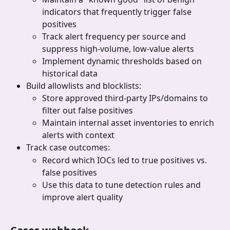
indicators that frequently trigger false 
positives
Track alert frequency per source and 
suppress high-volume, low-value alerts
Implement dynamic thresholds based on 
historical data
Build allowlists and blocklists:
Store approved third-party IPs/domains to 
filter out false positives
Maintain internal asset inventories to enrich 
alerts with context
Track case outcomes:
Record which IOCs led to true positives vs. 
false positives
Use this data to tune detection rules and 
improve alert quality