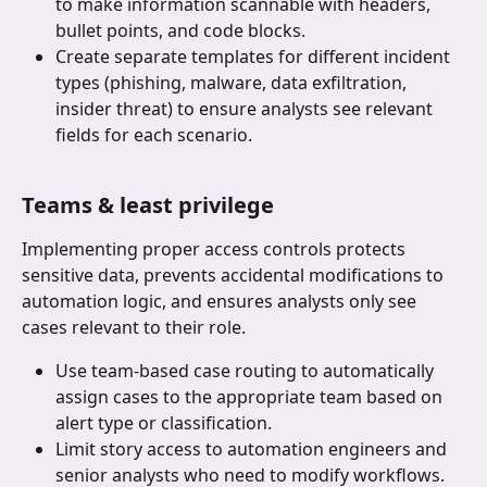
to make information scannable with headers, 
bullet points, and code blocks.
Create separate templates for different incident 
types (phishing, malware, data exfiltration, 
insider threat) to ensure analysts see relevant 
fields for each scenario.
Teams & least privilege
Implementing proper access controls protects 
sensitive data, prevents accidental modifications to 
automation logic, and ensures analysts only see 
cases relevant to their role.
Use team-based case routing to automatically 
assign cases to the appropriate team based on 
alert type or classification.
Limit story access to automation engineers and 
senior analysts who need to modify workflows.