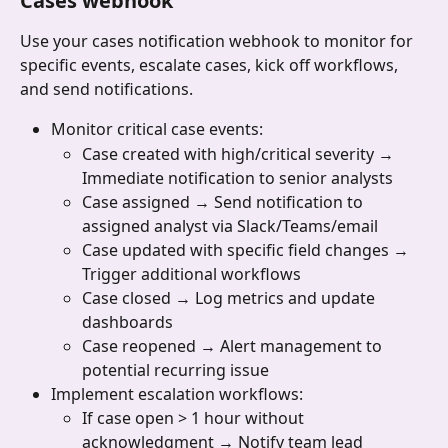
Cases webhook 
Use your cases notification webhook to monitor for 
specific events, escalate cases, kick off workflows, 
and send notifications.
Monitor critical case events:
Case created with high/critical severity → 
Immediate notification to senior analysts
Case assigned → Send notification to 
assigned analyst via Slack/Teams/email
Case updated with specific field changes → 
Trigger additional workflows
Case closed → Log metrics and update 
dashboards
Case reopened → Alert management to 
potential recurring issue
Implement escalation workflows:
If case open > 1 hour without 
acknowledgment → Notify team lead