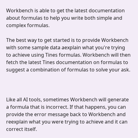
Workbench is able to get the latest documentation 
about formulas to help you write both simple and 
complex formulas. 
The best way to get started is to provide Workbench 
with some sample data aexplain what you're trying 
to achieve using Tines formulas. Workbench will then 
fetch the latest Tines documentation on formulas to 
suggest a combination of formulas to solve your ask.
Like all AI tools, sometimes Workbench will generate 
a formula that is incorrect. If that happens, you can 
provide the error message back to Workbench and 
reexplain what you were trying to achieve and it can 
correct itself. 