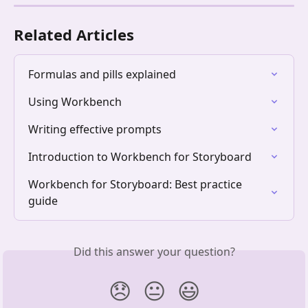
Related Articles
Formulas and pills explained
Using Workbench
Writing effective prompts
Introduction to Workbench for Storyboard
Workbench for Storyboard: Best practice 
guide
Did this answer your question?
😞
😐
😃