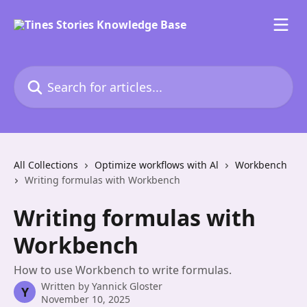
Skip to main content
Search for articles...
All Collections
Optimize workflows with Al
Workbench
Writing formulas with Workbench
Writing formulas with
Workbench
How to use Workbench to write formulas.
Written by
Yannick Gloster
Y
November 10, 2025