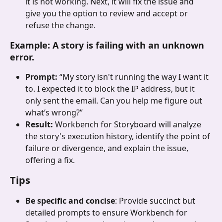
it is not working. Next, it will fix the issue and 
give you the option to review and accept or 
refuse the change. 
Example: A story is failing with an unknown 
error.
Prompt: 
“My story isn't running the way I want it 
to. I expected it to block the IP address, but it 
only sent the email. Can you help me figure out 
what’s wrong?”
Result: 
Workbench for Storyboard will analyze 
the story's execution history, identify the point of 
failure or divergence, and explain the issue, 
offering a fix.
Tips
Be specific and concise
: Provide succinct but 
detailed prompts to ensure Workbench for 