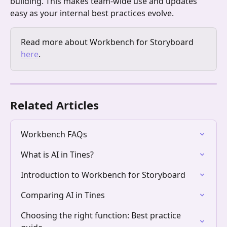
building. This makes team-wide use and updates 
easy as your internal best practices evolve.
Read more about Workbench for Storyboard 
here
.
Related Articles
Workbench FAQs
What is AI in Tines?
Introduction to Workbench for Storyboard
Comparing AI in Tines
Choosing the right function: Best practice 