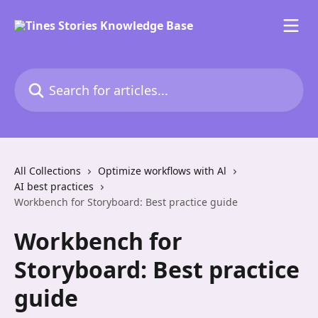
Skip to main content
Search for articles...
All Collections
Optimize workflows with Al
AI best practices
Workbench for Storyboard: Best practice guide
Workbench for
Storyboard: Best practice
guide