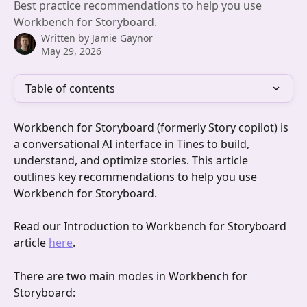
Best practice recommendations to help you use
Workbench for Storyboard.
Written by
Jamie Gaynor
May 29, 2026
Table of contents
Workbench for Storyboard (formerly Story copilot) is 
a conversational AI interface in Tines to build, 
understand, and optimize stories. This article 
outlines key recommendations to help you use 
Workbench for Storyboard.
Read our Introduction to Workbench for Storyboard 
article 
here
.
There are two main modes in Workbench for 
Storyboard: