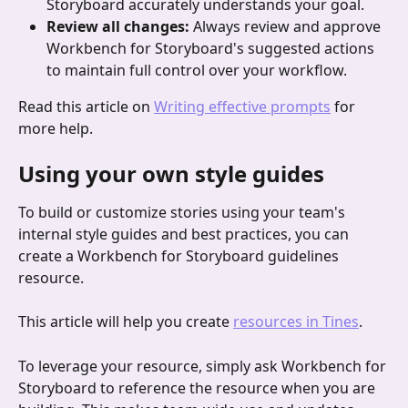
Storyboard accurately understands your goal.
Review all changes:
 Always review and approve 
Workbench for Storyboard's suggested actions 
to maintain full control over your workflow.
Read this article on 
Writing effective prompts
 for 
more help.
Using your own style guides
To build or customize stories using your team's 
internal style guides and best practices, you can 
create a Workbench for Storyboard guidelines 
resource. 
This article will help you create 
resources in Tines
.
To leverage your resource, simply ask Workbench for 
Storyboard to reference the resource when you are 