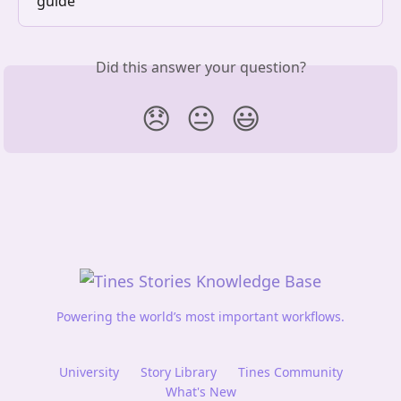
guide
Did this answer your question?
😞
😐
😃
Powering the world’s most important workflows.
University
Story Library
Tines Community
What's New