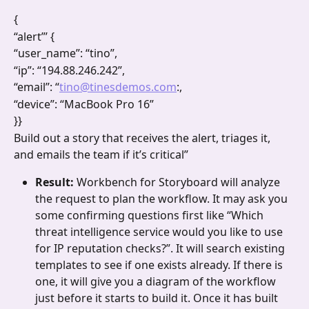
{
“alert”’ {
“user_name”: “tino”,
“ip”: “194.88.246.242”,
“email”: “
tino@tinesdemos.com
:,
“device”: “MacBook Pro 16”
}}
Build out a story that receives the alert, triages it, 
and emails the team if it’s critical”
Result: 
Workbench for Storyboard will analyze 
the request to plan the workflow. It may ask you 
some confirming questions first like “Which 
threat intelligence service would you like to use 
for IP reputation checks?”. It will search existing 
templates to see if one exists already. If there is 
one, it will give you a diagram of the workflow 
just before it starts to build it. Once it has built 