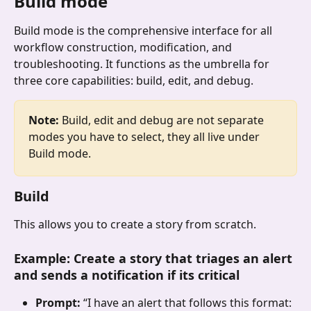
Build mode
Build mode is the comprehensive interface for all 
workflow construction, modification, and 
troubleshooting. It functions as the umbrella for 
three core capabilities: build, edit, and debug.
Note:
 Build, edit and debug are not separate 
modes you have to select, they all live under 
Build mode.
Build
This allows you to create a story from scratch.
Example
: 
Create a story that triages an alert 
and sends a notification if its critical
Prompt: 
“I have an alert that follows this format: