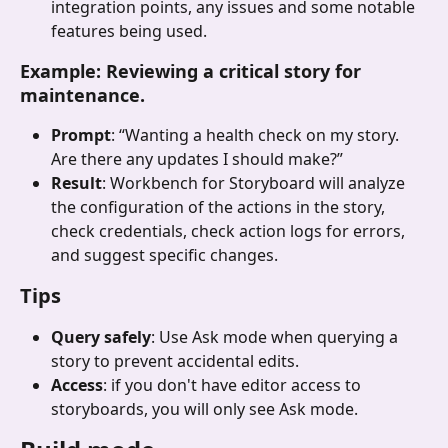
integration points, any issues and some notable 
features being used.
Example: Reviewing a critical story for 
maintenance.
Prompt
: “Wanting a health check on my story. 
Are there any updates I should make?”
Result
: Workbench for Storyboard will analyze 
the configuration of the actions in the story, 
check credentials, check action logs for errors, 
and suggest specific changes.
Tips
Query safely
: Use Ask mode when querying a 
story to prevent accidental edits.
Access
: if you don't have editor access to 
storyboards, you will only see Ask mode.