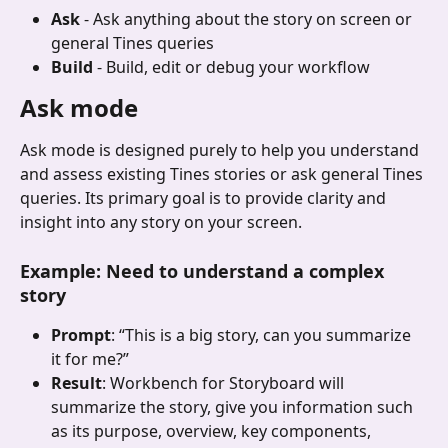
Ask
 - Ask anything about the story on screen or 
general Tines queries
Build
 - Build, edit or debug your workflow
Ask mode
Ask mode is designed purely to help you understand 
and assess existing Tines stories or ask general Tines 
queries. Its primary goal is to provide clarity and 
insight into any story on your screen.
Example: Need to understand a complex 
story
Prompt
: “This is a big story, can you summarize 
it for me?”
Result
: Workbench for Storyboard will 
summarize the story, give you information such 
as its purpose, overview, key components, 