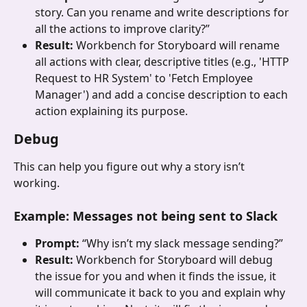
story. Can you rename and write descriptions for 
all the actions to improve clarity?”
Result: 
Workbench for Storyboard will rename 
all actions with clear, descriptive titles (e.g., 'HTTP 
Request to HR System' to 'Fetch Employee 
Manager') and add a concise description to each 
action explaining its purpose.
Debug
This can help you figure out why a story isn’t 
working. 
Example
: 
Messages not being sent to Slack
Prompt: 
“Why isn’t my slack message sending?”
Result: 
Workbench for Storyboard will debug 
the issue for you and when it finds the issue, it 
will communicate it back to you and explain why 