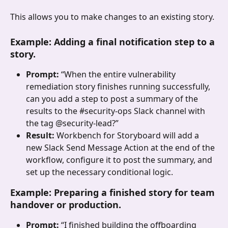
This allows you to make changes to an existing story.
Example: Adding a final notification step to a 
story.
Prompt: 
“When the entire vulnerability 
remediation story finishes running successfully, 
can you add a step to post a summary of the 
results to the #security-ops Slack channel with 
the tag @security-lead?”
Result: 
Workbench for Storyboard will add a 
new Slack Send Message Action at the end of the 
workflow, configure it to post the summary, and 
set up the necessary conditional logic.
Example: Preparing a finished story for team 
handover or production.
Prompt: 
“I finished building the offboarding 