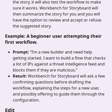
the story, it will also test the workflow to make 
sure it works. Workbench for Storyboard will 
then summarize the story for you and you will 
have the option to review and accept or refuse 
the suggested story.
Example: A beginner user attempting their 
first workflow.
Prompt:
 “I’m a new builder and need help 
getting started. I want to build a flow that checks 
a list of IPs against a threat intelligence feed and 
blocks them if they are malicious.”
Result:
 Workbench for Storyboard will ask a few 
confirming questions before drafting the 
workflow, explaining the steps for a new user, 
and possibly offering to guide them through the 
configuration.
Edit