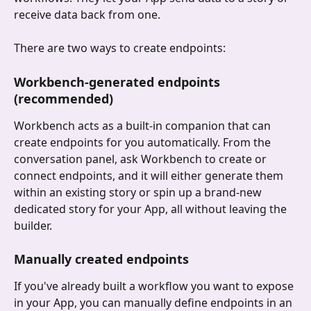
receive data back from one.
There are two ways to create endpoints:
Workbench-generated endpoints 
(recommended)
Workbench acts as a built-in companion that can 
create endpoints for you automatically. From the 
conversation panel, ask Workbench to create or 
connect endpoints, and it will either generate them 
within an existing story or spin up a brand-new 
dedicated story for your App, all without leaving the 
builder.
Manually created endpoints
If you've already built a workflow you want to expose 
in your App, you can manually define endpoints in an 