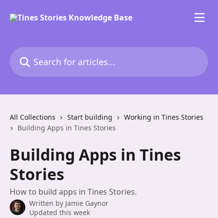
Skip to main content
Search for articles...
All Collections
Start building
Working in Tines Stories
Building Apps in Tines Stories
Building Apps in Tines
Stories
How to build apps in Tines Stories.
Written by
Jamie Gaynor
Updated this week