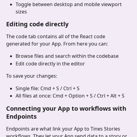
Toggle between desktop and mobile viewport 
sizes
Editing code directly
The code tab contains all of the React code 
generated for your App. From here you can:
Browse files and search within the codebase
Edit code directly in the editor
To save your changes:
Single file: Cmd + S / Ctrl + S
All files at once: Cmd + Option + S / Ctrl + Alt + S
Connecting your App to workflows with 
Endpoints
Endpoints are what link your App to Tines Stories 
workflows. They let your App send data to a story or 