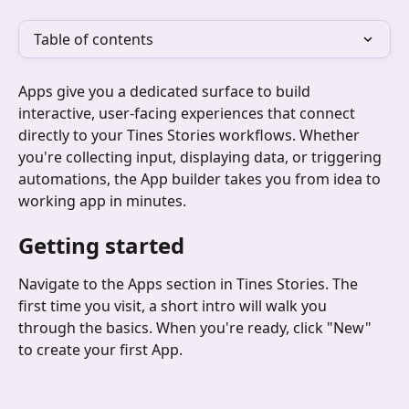
Table of contents
Apps give you a dedicated surface to build 
interactive, user-facing experiences that connect 
directly to your Tines Stories workflows. Whether 
you're collecting input, displaying data, or triggering 
automations, the App builder takes you from idea to 
working app in minutes.
Getting started
Navigate to the Apps section in Tines Stories. The 
first time you visit, a short intro will walk you 
through the basics. When you're ready, click "New" 
to create your first App.