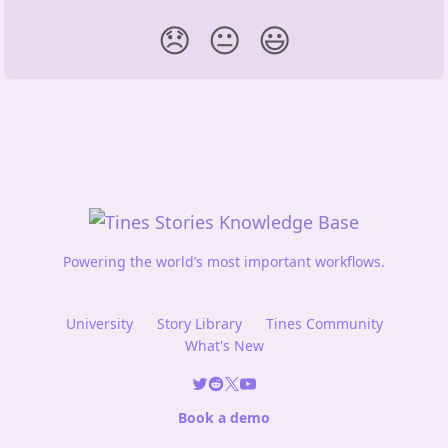
😞
😐
😃
Powering the world’s most important workflows.
University
Story Library
Tines Community
What's New
Book a demo