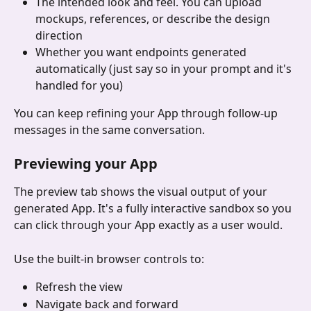
The intended look and feel. You can upload 
mockups, references, or describe the design 
direction
Whether you want endpoints generated 
automatically (just say so in your prompt and it's 
handled for you)
You can keep refining your App through follow-up 
messages in the same conversation.
Previewing your App
The preview tab shows the visual output of your 
generated App. It's a fully interactive sandbox so you 
can click through your App exactly as a user would.
Use the built-in browser controls to:
Refresh the view
Navigate back and forward