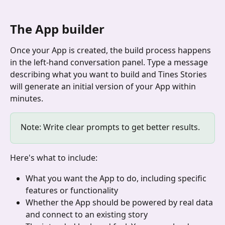
The App builder
Once your App is created, the build process happens 
in the left-hand conversation panel. Type a message 
describing what you want to build and Tines Stories 
will generate an initial version of your App within 
minutes.
Note: Write clear prompts to get better results. 
Here's what to include:
What you want the App to do, including specific 
features or functionality
Whether the App should be powered by real data 
and connect to an existing story