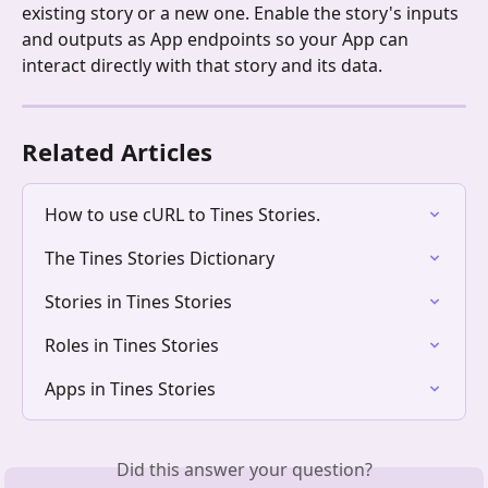
existing story or a new one. Enable the story's inputs 
and outputs as App endpoints so your App can 
interact directly with that story and its data.
Related Articles
How to use cURL to Tines Stories.
The Tines Stories Dictionary
Stories in Tines Stories
Roles in Tines Stories
Apps in Tines Stories
Did this answer your question?